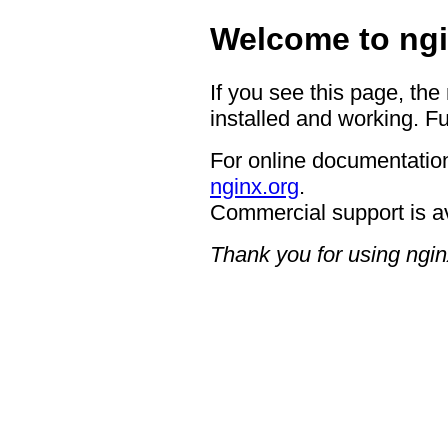
Welcome to ngi
If you see this page, the
installed and working. Fu
For online documentation
nginx.org
.
Commercial support is a
Thank you for using ngin